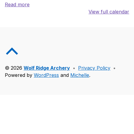
Read more
View full calendar
Skip back to main navigation
Back to top of the page
© 2026
Wolf Ridge Archery
•
Privacy Policy
•
Powered by
WordPress
and
Michelle
.