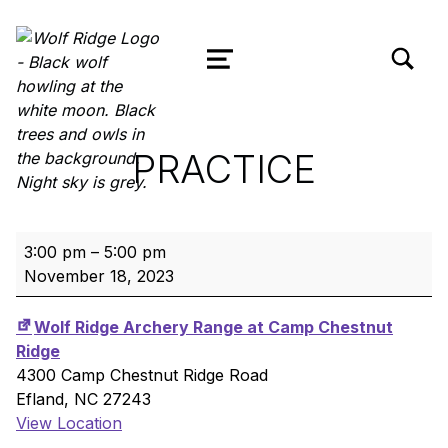
TOGGLE SEARCH FORM MODAL
Wolf Ridge Archery
MENU
PRACTICE
Practice
3:00 pm
–
5:00 pm
November 18, 2023
Wolf Ridge Archery Range at Camp Chestnut
Ridge
4300 Camp Chestnut Ridge Road
Efland
,
NC
27243
View Location