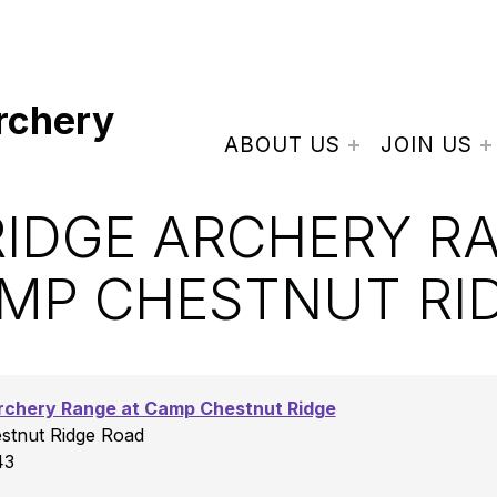
rchery
ABOUT US
JOIN US
IDGE ARCHERY R
MP CHESTNUT RI
rchery Range at Camp Chestnut Ridge
tnut Ridge Road
43