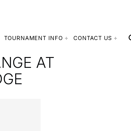
TOURNAMENT INFO
CONTACT US
ANGE AT
DGE