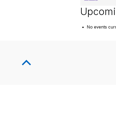
Upcomi
No events curr
Skip back to main navigation
Back to top of the page