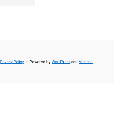
Privacy Policy
•
Powered by
WordPress
and
Michelle
.