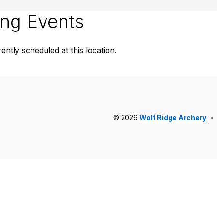
ng Events
ently scheduled at this location.
© 2026
Wolf Ridge Archery
•