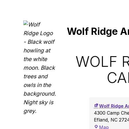
Wolf Ridge A
WOLF R
CA
Wolf Ridge A
4300 Camp Ches
Efland
,
NC
272
Wolf Ridge Archery Range at Camp Chestnut Ridge
Map