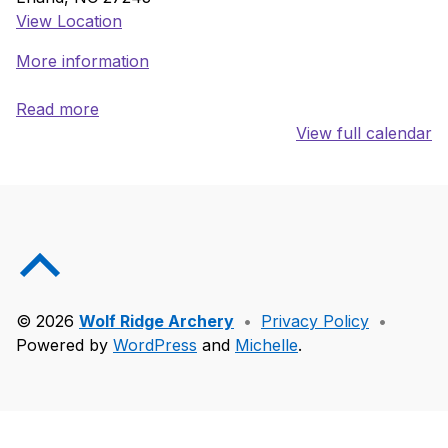
View Location
More information
Read more
View full calendar
Skip back to main navigation
Back to top of the page
© 2026
Wolf Ridge Archery
•
Privacy Policy
•
Powered by
WordPress
and
Michelle
.