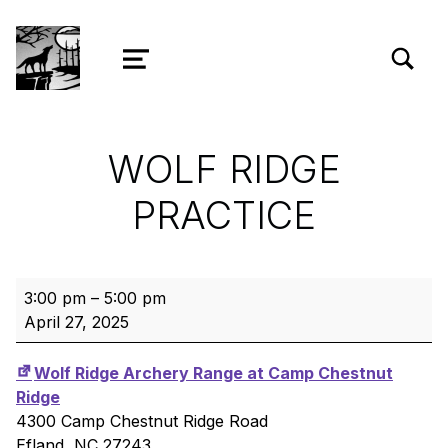
TOGGLE SEARCH FORM MODAL
Wolf Ridge Archery
MENU
WOLF RIDGE
PRACTICE
Wolf Ridge Practice
3:00 pm
–
5:00 pm
April 27, 2025
Wolf Ridge Archery Range at Camp Chestnut
Ridge
4300 Camp Chestnut Ridge Road
Efland
,
NC
27243