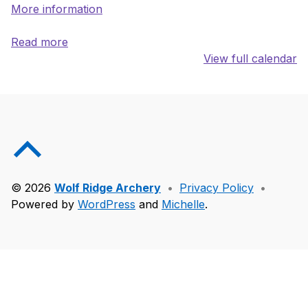
More information
Read more
View full calendar
Skip back to main navigation
Back to top of the page
© 2026
Wolf Ridge Archery
•
Privacy Policy
•
Powered by
WordPress
and
Michelle
.