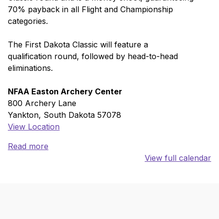
70% payback in all Flight and Championship
categories.
The First Dakota Classic will feature a
qualification round, followed by head-to-head
eliminations.
NFAA Easton Archery Center
800 Archery Lane
Yankton
,
South Dakota
57078
View Location
Read more
View full calendar
Skip back to main navigation
Back to top of the page