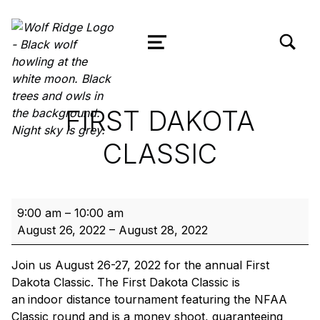
TOGGLE SEARCH FORM MODAL
Wolf Ridge Archery
MENU
FIRST DAKOTA
CLASSIC
First Dakota Classic
9:00 am
–
10:00 am
August 26, 2022
–
August 28, 2022
Join us August 26-27, 2022 for the annual First
Dakota Classic. The First Dakota Classic is
an
indoor distance tournament featuring the NFAA
Classic round and is a money shoot, guaranteeing