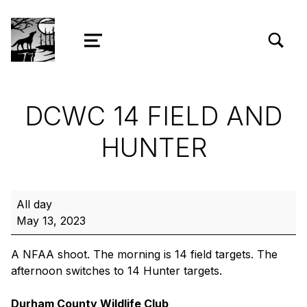
TOGGLE SEARCH FORM MODAL
Wolf Ridge Archery
MENU
DCWC 14 FIELD AND
HUNTER
DCWC 14 Field and Hunter
All day
May 13, 2023
A NFAA shoot. The morning is 14 field targets. The
afternoon switches to 14 Hunter targets.
Durham County Wildlife Club