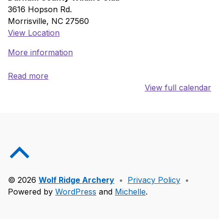
3616 Hopson Rd.
Morrisville
,
NC
27560
View Location
More information
Read more
View full calendar
Skip back to main navigation
Back to top of the page
© 2026
Wolf Ridge Archery
•
Privacy Policy
•
Powered by
WordPress
and
Michelle
.