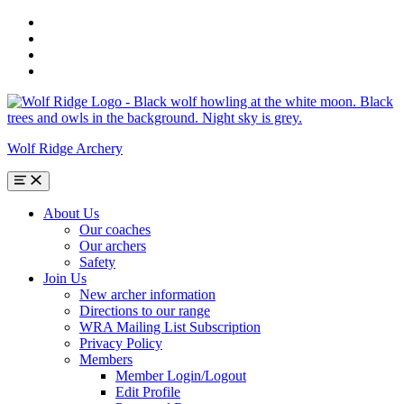
Skip
to
Skip
main
to
Skip
navigation
main
to
Skip
content
search
to
form
footer
Wolf Ridge Archery
Menu
About Us
Our coaches
Our archers
Safety
Join Us
New archer information
Directions to our range
WRA Mailing List Subscription
Privacy Policy
Members
Member Login/Logout
Edit Profile