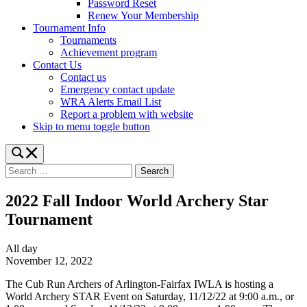
Password Reset
Renew Your Membership
Tournament Info
Tournaments
Achievement program
Contact Us
Contact us
Emergency contact update
WRA Alerts Email List
Report a problem with website
Skip to menu toggle button
Toggle
search
Search
form
for:
modal
box
2022 Fall Indoor World Archery Star
Tournament
2022
All day
Fall
November 12, 2022
Indoor
The Cub Run Archers of Arlington-Fairfax IWLA is hosting a
World
World Archery STAR Event on Saturday, 11/12/22 at 9:00 a.m., or
Archery