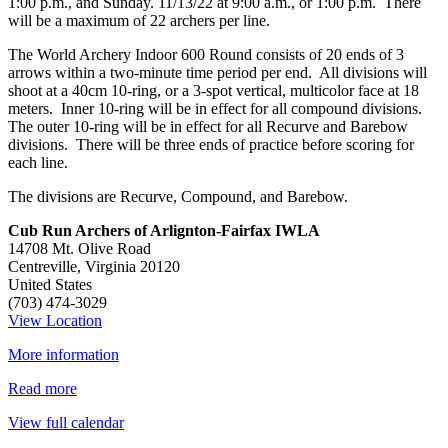
1:00 p.m., and Sunday. 11/13/22 at 9:00 a.m., or 1:00 p.m. There
Star
will be a maximum of 22 archers per line.
Tournament
The World Archery Indoor 600 Round consists of 20 ends of 3
arrows within a two-minute time period per end. All divisions will
shoot at a 40cm 10-ring, or a 3-spot vertical, multicolor face at 18
meters. Inner 10-ring will be in effect for all compound divisions.
The outer 10-ring will be in effect for all Recurve and Barebow
divisions. There will be three ends of practice before scoring for
each line.
The divisions are Recurve, Compound, and Barebow.
Cub Run Archers of Arlignton-Fairfax IWLA
14708 Mt. Olive Road
Centreville
,
Virginia
20120
United States
(703) 474-3029
View Location
More information
Read more
View full calendar